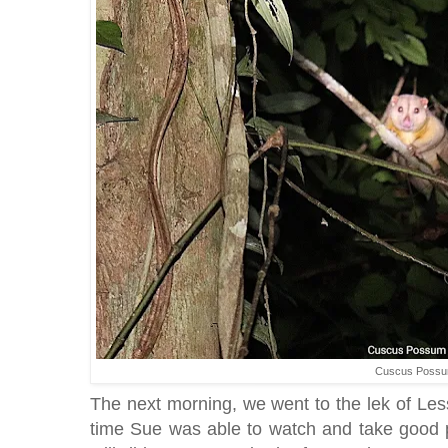
Cuscus Poss
The next morning, we went to the lek of Les
time Sue was able to watch and take good p