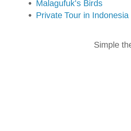
Malagufuk's Birds
Private Tour in Indonesi
Simple t