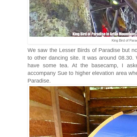
King Bird of Para
We saw the Lesser Birds of Paradise but n
to other dancing site. It was around 08.30
have some tea. At the basecamp, I aske
accompany Sue to higher elevation area whe
Paradise.