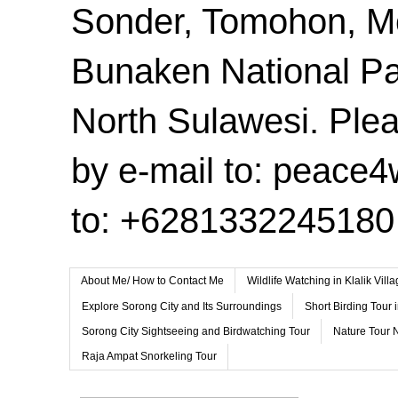
Sonder, Tomohon, 
Bunaken National Pa
North Sulawesi. Plea
by e-mail to: peace
to: +6281332245180
About Me/ How to Contact Me
Wildlife Watching in Klalik Vil
Explore Sorong City and Its Surroundings
Short Birding Tour 
Sorong City Sightseeing and Birdwatching Tour
Nature Tour 
Raja Ampat Snorkeling Tour