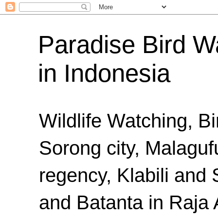
Paradise Bird Wa
in Indonesia
Wildlife Watching, B
Sorong city, Malaguf
regency, Klabili an
and Batanta in Raja