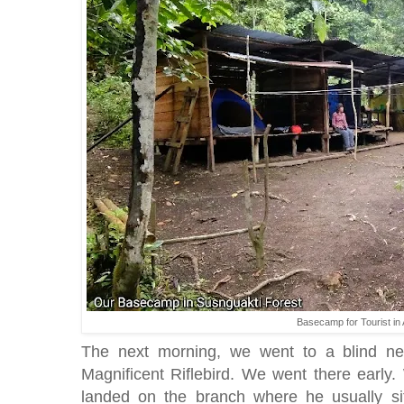
Basecamp for Tourist in
The next morning, we went to a blind n
Magnificent Riflebird. We went there early
landed on the branch where he usually sits