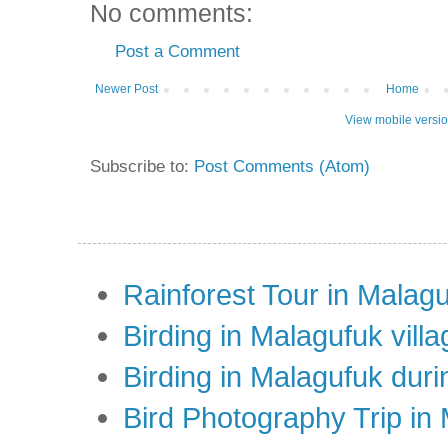
No comments:
Post a Comment
Newer Post
Home
View mobile versi
Subscribe to:
Post Comments (Atom)
Rainforest Tour in Malag
Birding in Malagufuk villa
Birding in Malagufuk dur
Bird Photography Trip in