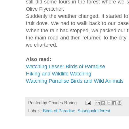
still did some tours in the forest where we
Olive Flycatcher.
Suddenly the weather changed. It started to
fruit dove. We had to walk back to our bas
When the rain had stopped, we packed our thi
the main road and then returned to the city b
we chartered.
Also read:
Watching Lesser Birds of Paradise
Hiking and Wildlife Watching
Watching Paradise Birds and Wild Animals
Posted by
Charles Roring
Labels:
Birds of Paradise
,
Susnguakti forest