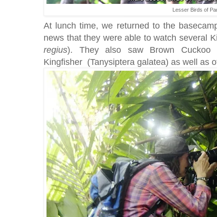
Lesser Birds of Pa
At lunch time, we returned to the basecamp
news that they were able to watch several Ki
regius
). They also saw Brown Cuckoo
Kingfisher (Tanysiptera galatea) as well as ot