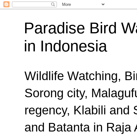
Paradise Bird Wa
in Indonesia
Wildlife Watching, B
Sorong city, Malaguf
regency, Klabili an
and Batanta in Raja