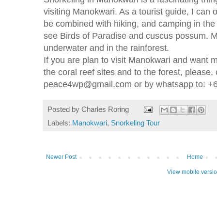
visiting Manokwari. As a tourist guide, I can 
be combined with hiking, and camping in the f
see Birds of Paradise and cuscus possum. Ma
underwater and in the rainforest.
If you are plan to visit Manokwari and want m
the coral reef sites and to the forest, please,
peace4wp@gmail.com or by whatsapp to: +
Posted by
Charles Roring
Labels:
Manokwari
,
Snorkeling Tour
Newer Post
Home
View mobile versi