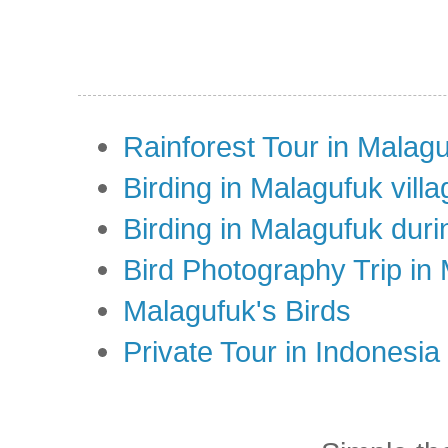
Rainforest Tour in Malag
Birding in Malagufuk villa
Birding in Malagufuk dur
Bird Photography Trip in
Malagufuk's Birds
Private Tour in Indonesi