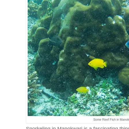
Some Reef Fish in Mano
Snorkeling in Manokwari is a fascinating thi