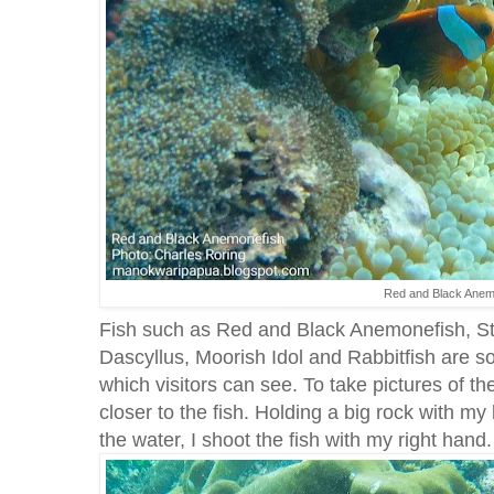
Red and Black Anem
Fish such as Red and Black Anemonefish, St
Dascyllus, Moorish Idol and Rabbitfish are s
which visitors can see. To take pictures of th
closer to the fish. Holding a big rock with my 
the water, I shoot the fish with my right hand.