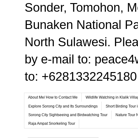
Sonder, Tomohon, 
Bunaken National Pa
North Sulawesi. Plea
by e-mail to: peace
to: +6281332245180
About Me/ How to Contact Me
Wildlife Watching in Klalik Vil
Explore Sorong City and Its Surroundings
Short Birding Tour 
Sorong City Sightseeing and Birdwatching Tour
Nature Tour 
Raja Ampat Snorkeling Tour