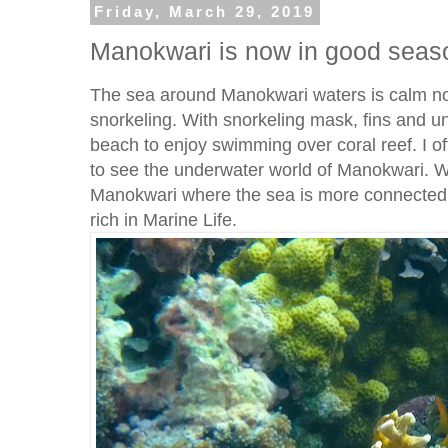
Friday, March 29, 2019
Manokwari is now in good seaso
The sea around Manokwari waters is calm now
snorkeling. With snorkeling mask, fins and u
beach to enjoy swimming over coral reef. I o
to see the underwater world of Manokwari. We
Manokwari where the sea is more connected w
rich in Marine Life.