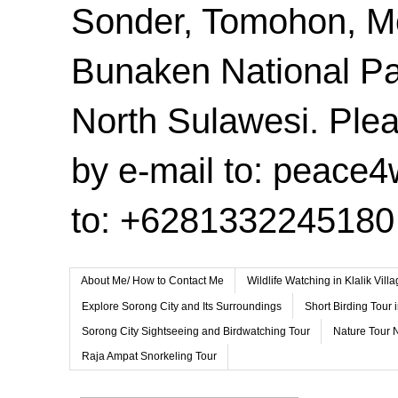
Sonder, Tomohon, 
Bunaken National Pa
North Sulawesi. Plea
by e-mail to: peace
to: +6281332245180
About Me/ How to Contact Me
Wildlife Watching in Klalik Vil
Explore Sorong City and Its Surroundings
Short Birding Tour 
Sorong City Sightseeing and Birdwatching Tour
Nature Tour 
Raja Ampat Snorkeling Tour