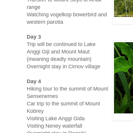
range
Watching vogelkop bowerbird and
western parotia
Day 3
Trip will be continued to Lake
Anggi Giji and Mount Maut
(meaning deadly mountain)
Overnight stay in Cirnov village
Day 4
Hiking tour to the summit of Mount
Sensenemes
Car trip to the summit of Mount
Kobrey
Visiting Lake Anggi Gida
Visiting Neney waterfall