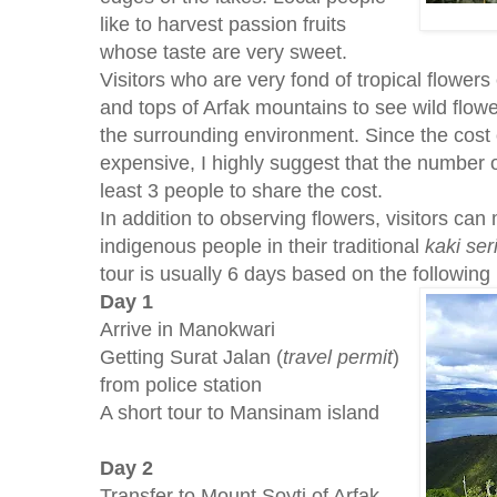
like to harvest passion fruits
whose taste are very sweet.
Visitors who are very fond of tropical flower
and tops of Arfak mountains to see wild flow
the surrounding environment. Since the cost o
expensive, I highly suggest that the number o
least 3 people to share the cost.
In addition to observing flowers, visitors can
indigenous people in their traditional
kaki ser
tour is usually 6 days based on the following i
Day 1
Arrive in Manokwari
Getting Surat Jalan (
travel permit
)
from police station
A short tour to Mansinam island
Day 2
Transfer to Mount Soyti of Arfak