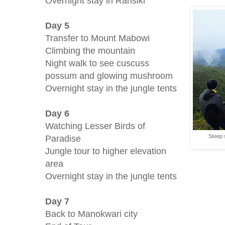
Overnight stay in Ransiki
Day 5
Transfer to Mount Mabowi
Climbing the mountain
Night walk to see cuscuss
possum and glowing mushroom
Overnight stay in the jungle tents
Day 6
Watching Lesser Birds of
Paradise
Steep 
Jungle tour to higher elevation
area
Overnight stay in the jungle tents
Day 7
Back to Manokwari city