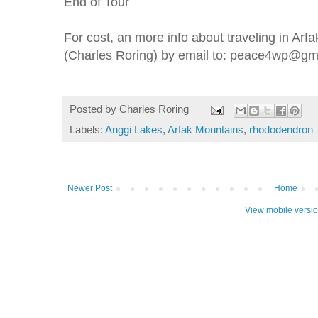
End of Tour
For cost, an more info about traveling in Arf
(Charles Roring) by email to: peace4wp@gm
Posted by
Charles Roring
Labels:
Anggi Lakes
,
Arfak Mountains
,
rhododendron
Newer Post
Home
View mobile versi