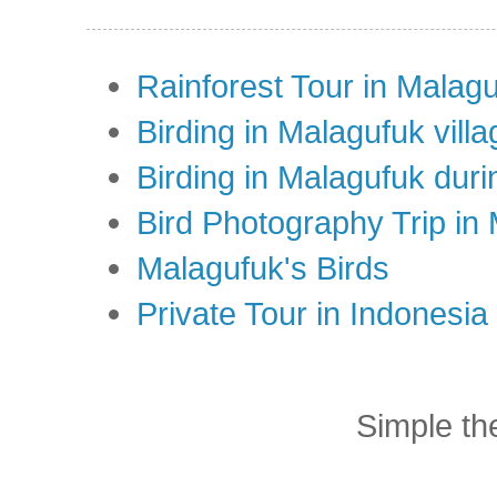
Rainforest Tour in Malag
Birding in Malagufuk villa
Birding in Malagufuk dur
Bird Photography Trip in
Malagufuk's Birds
Private Tour in Indonesi
Simple t