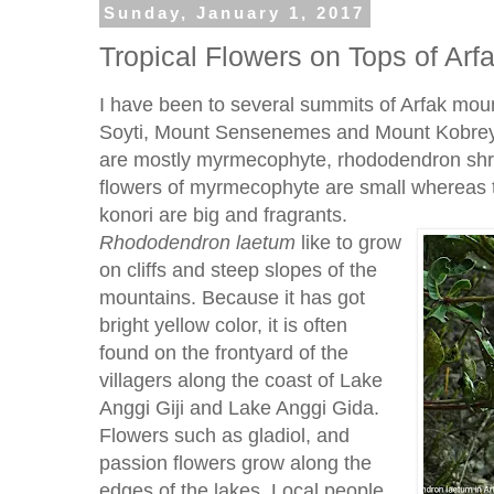
Sunday, January 1, 2017
Tropical Flowers on Tops of Arf
I have been to several summits of Arfak mou
Soyti, Mount Sensenemes and Mount Kobrey.
are mostly myrmecophyte, rhododendron shrub
flowers of myrmecophyte are small whereas 
konori are big and fragrants.
Rhododendron
laetum
like to grow
on cliffs and steep slopes of the
mountains. Because it has got
bright yellow color, it is often
found on the frontyard of the
villagers along the coast of Lake
Anggi Giji and Lake Anggi Gida.
Flowers such as gladiol, and
passion flowers grow along the
edges of the lakes. Local people