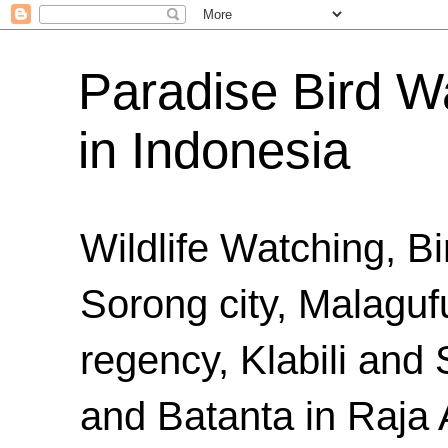
Paradise Bird Wa
in Indonesia
Wildlife Watching, B
Sorong city, Malaguf
regency, Klabili an
and Batanta in Raja