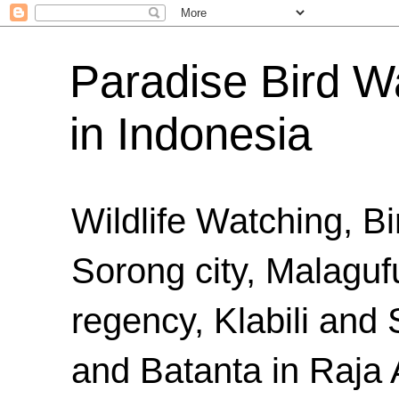
Paradise Bird Wa
in Indonesia
Wildlife Watching, B
Sorong city, Malaguf
regency, Klabili an
and Batanta in Raja