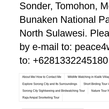
Sonder, Tomohon, 
Bunaken National Pa
North Sulawesi. Plea
by e-mail to: peace
to: +6281332245180
About Me/ How to Contact Me
Wildlife Watching in Klalik Vil
Explore Sorong City and Its Surroundings
Short Birding Tour 
Sorong City Sightseeing and Birdwatching Tour
Nature Tour 
Raja Ampat Snorkeling Tour