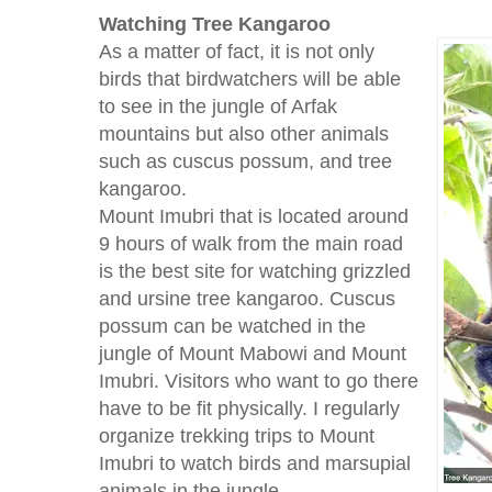
Watching
Tree
Kangaroo
As a matter of fact, it is not only
birds that birdwatchers will be able
to see in the jungle of Arfak
mountains but also other animals
such as cuscus possum, and tree
kangaroo.
Mount Imubri that is located around
9 hours of walk from the main road
is the best site for watching grizzled
and ursine tree kangaroo. Cuscus
possum can be watched in the
jungle of Mount Mabowi and Mount
Imubri. Visitors who want to go there
have to be fit physically. I regularly
organize trekking trips to Mount
Imubri to watch birds and marsupial
animals in the jungle.