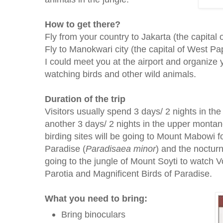
How to get there?
Fly from your country to Jakarta (the capital 
Fly to Manokwari city (the capital of West P
I could meet you at the airport and organize y
watching birds and other wild animals.
Duration of the trip
Visitors usually spend 3 days/ 2 nights in th
another 3 days/ 2 nights in the upper mont
birding sites will be going to Mount Mabowi f
Paradise (
Paradisaea
minor
) and the noctur
going to the jungle of Mount Soyti to watch
Parotia and Magnificent Birds of Paradise.
What you need to bring:
Bring binoculars