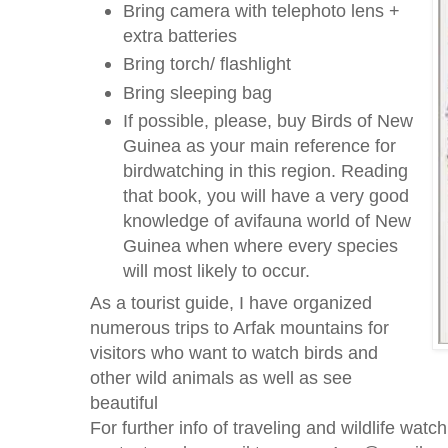
Bring camera with telephoto lens +
extra batteries
Bring torch/ flashlight
Bring sleeping bag
If possible, please, buy Birds of New
Guinea as your main reference for
birdwatching in this region. Reading
that book, you will have a very good
knowledge of avifauna world of New
Guinea when where every species
will most likely to occur.
As a tourist guide, I have organized
numerous trips to Arfak mountains for
visitors who want to watch birds and
other wild animals as well as see
beautiful
For further info of traveling and wildlife wat