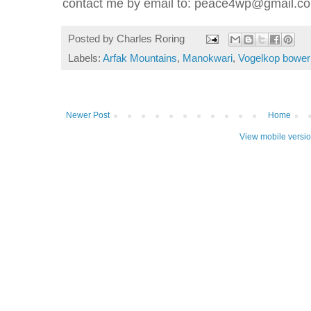
contact me by email to: peace4wp@gmail.c
Posted by
Charles Roring
Labels:
Arfak Mountains
,
Manokwari
,
Vogelkop bower
Newer Post
Home
View mobile versi