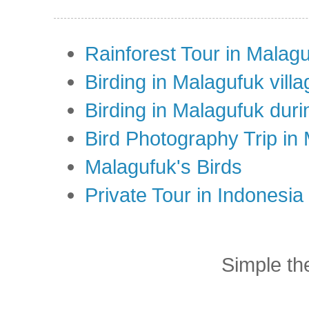
Rainforest Tour in Malag
Birding in Malagufuk villa
Birding in Malagufuk dur
Bird Photography Trip in
Malagufuk's Birds
Private Tour in Indonesi
Simple t