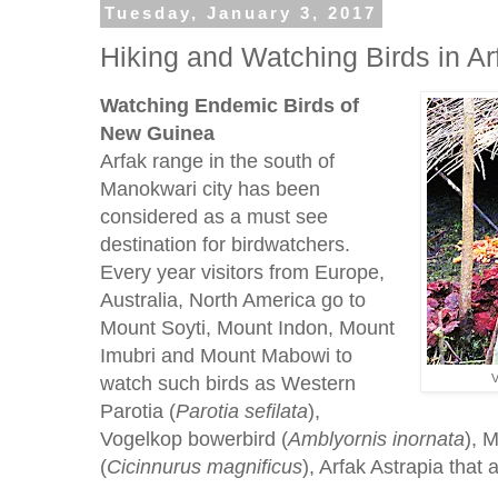
Tuesday, January 3, 2017
Hiking and Watching Birds in A
Watching Endemic Birds of
New Guinea
Arfak range in the south of
Manokwari city has been
considered as a must see
destination for birdwatchers.
Every year visitors from Europe,
Australia, North America go to
Mount Soyti, Mount Indon, Mount
Imubri and Mount Mabowi to
watch such birds as Western
V
Parotia (
Parotia
sefilata
),
Vogelkop bowerbird (
Amblyornis
inornata
), 
(
Cicinnurus
magnificus
), Arfak Astrapia that