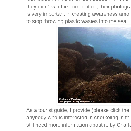
they didn't win the competition, their photogra
is very important in creating awareness amon
to stop throwing plastic wastes into the sea.
As a tourist guide, I provide (please click the
anybody who is interested in snorkeling in th
still need more information about it. by Char