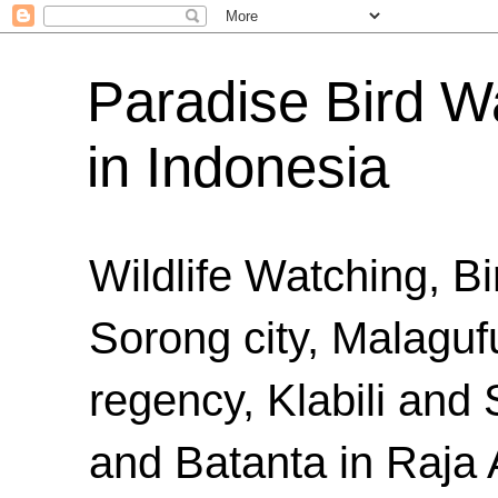
Paradise Bird Wa
in Indonesia
Wildlife Watching, B
Sorong city, Malaguf
regency, Klabili an
and Batanta in Raja