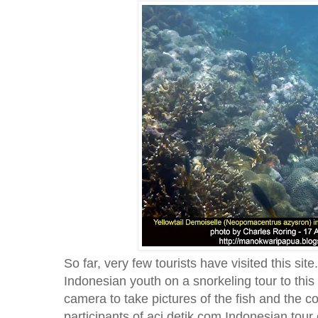
So far, very few tourists have visited this site
Indonesian youth on a snorkeling tour to thi
camera to take pictures of the fish and the 
participants of aci.detik.com Indonesian tou