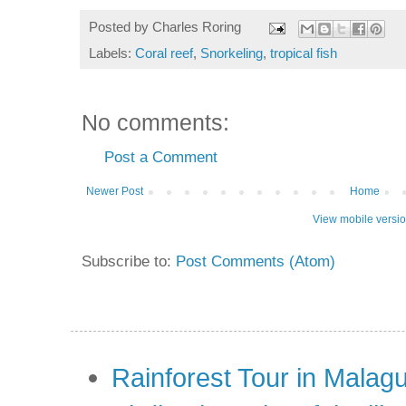
Posted by
Charles Roring
Labels:
Coral reef
,
Snorkeling
,
tropical fish
No comments:
Post a Comment
Newer Post
Home
View mobile versi
Subscribe to:
Post Comments (Atom)
Rainforest Tour in Malag