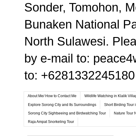
Sonder, Tomohon, 
Bunaken National Pa
North Sulawesi. Plea
by e-mail to: peace
to: +6281332245180
About Me/ How to Contact Me
Wildlife Watching in Klalik Vil
Explore Sorong City and Its Surroundings
Short Birding Tour 
Sorong City Sightseeing and Birdwatching Tour
Nature Tour 
Raja Ampat Snorkeling Tour