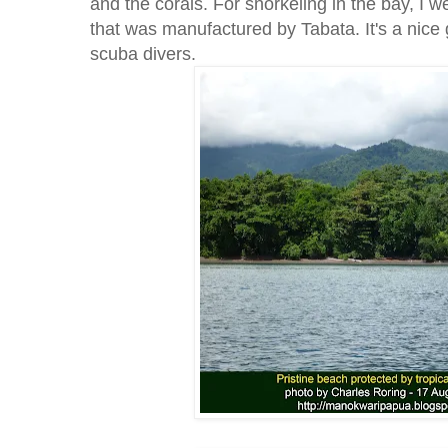
and the corals. For snorkeling in the bay, I 
that was manufactured by Tabata. It's a nice 
scuba divers.