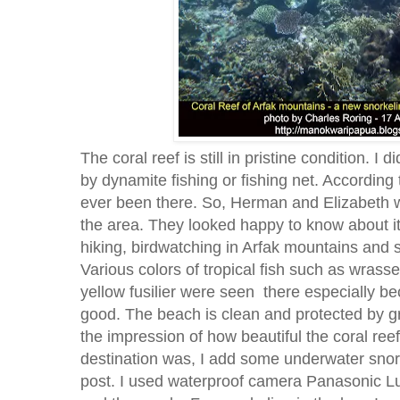
The coral reef is still in pristine condition. I
by dynamite fishing or fishing net. According 
ever been there. So, Herman and Elizabeth wer
the area. They looked happy to know about i
hiking, birdwatching in Arfak mountains and s
Various colors of tropical fish such as wrasse
yellow fusilier were seen there especially b
good. The beach is clean and protected by gr
the impression of how beautiful the coral reef
destination was, I add some underwater snorke
post. I used waterproof camera Panasonic Lu