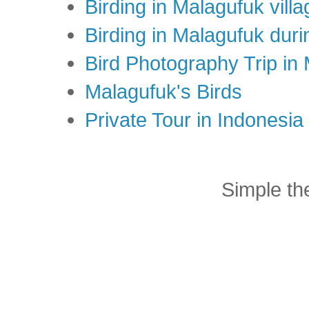
Birding in Malagufuk villa
Birding in Malagufuk dur
Bird Photography Trip in
Malagufuk's Birds
Private Tour in Indonesi
Simple t