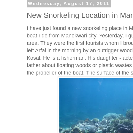
Wednesday, August 17, 2011
New Snorkeling Location in Ma
I have just found a new snorkeling place in M
boat ride from Manokwari city. Yesterday, I g
area. They were the first tourists whom I bro
left Arfai in the morning by an outrigger woo
Kosal. He is a fisherman. His daughter - act
father about floating woods or plastic wastes 
the propeller of the boat. The surface of the