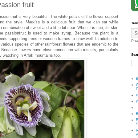
assion fruit
assionfruit is very beautiful. The white petals of the flower support
und the style.
Markisa
is a delicious fruit that we can eat while
Tran
a combination of sweet and a little bit sour. When it is ripe, its skin
the passionfruit is used to make syrup. Because the plant is a
eeds supporting trees or wooden frames to grow well. In addition to
Pow
e various species of other rainforest flowers that are endemic to the
. Because flowers have close connection with insects, particularly
Sea
fly watching in Arfak mountains too.
B
W
F
W
W
T
B
B
S
R
A