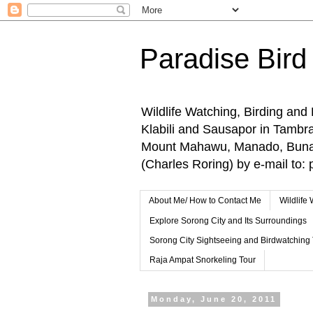
Paradise Bird
Wildlife Watching, Birding and
Klabili and Sausapor in Tamb
Mount Mahawu, Manado, Bunake
(Charles Roring) by e-mail t
About Me/ How to Contact Me
Wildlife
Explore Sorong City and Its Surroundings
Sorong City Sightseeing and Birdwatching
Raja Ampat Snorkeling Tour
Monday, June 20, 2011