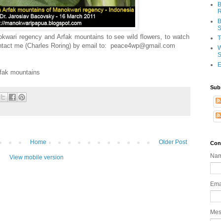
B
R
B
S
anokwari regency and Arfak mountains to see wild flowers, to watch
T
contact me (Charles Roring) by email to: peace4wp@gmail.com
W
S
E
rfak mountains
Sub
Home
Older Post
Con
Na
View mobile version
Ema
Me