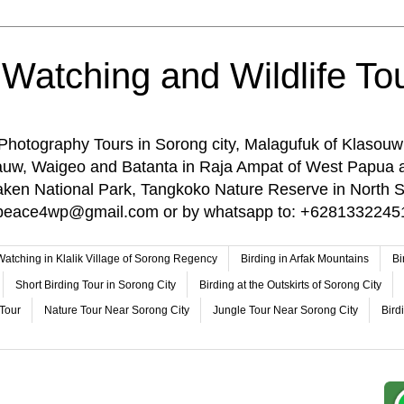
 Watching and Wildlife Tou
 Photography Tours in Sorong city, Malagufuk of Klasouw
rauw, Waigeo and Batanta in Raja Ampat of West Papua 
n National Park, Tangkoko Nature Reserve in North Su
o: peace4wp@gmail.com or by whatsapp to: +6281332245
 Watching in Klalik Village of Sorong Regency
Birding in Arfak Mountains
Bi
Short Birding Tour in Sorong City
Birding at the Outskirts of Sorong City
 Tour
Nature Tour Near Sorong City
Jungle Tour Near Sorong City
Bird