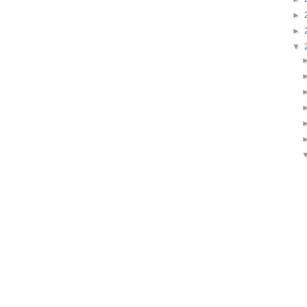
►
►
▼