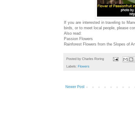
If you are interested in traveling to M
birds, or to meet local people, please 
Also read:
Passion Flowers
Rainforest Flowers from the Slopes of A
Posted by
Charles Roring
Labels:
Flowers
Newer Post