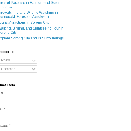
irds of Paradise in Rainforest of Sorong
egency
irdwatching and Wildlife Watching in
usnguakti Forest of Manokwari
ourist Attractions in Sorong City
alking, Birding, and Sightseeing Tour in
orong City
xplore Sorong City and Its Surroundings
scribe To
Posts
Comments
tact Form
me
il
*
ssage
*