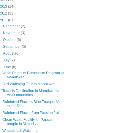
2013
(14)
2012
(33)
2011
(67)
►
December
(2)
►
November
(3)
►
October
(6)
►
September
(5)
►
August
(6)
►
July
(7)
▼
June
(8)
Vocal Points of Ecotourism Program in
Manokwari
Bird Watching Tour in Manokwari
Tourists Destination in Manokwari's
Arfak mountains
Rainforest Flowers Blue Trumpet Vine
in the Table ...
Rainforest Flower from Passion fruit
Clean Water Facility for Papuan
people in Akmuri v...
Whaleshark Watching