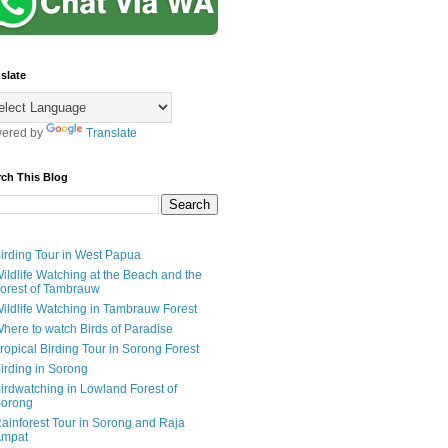
slate
ered by
Translate
rch This Blog
irding Tour in West Papua
ildlife Watching at the Beach and the
orest of Tambrauw
ildlife Watching in Tambrauw Forest
here to watch Birds of Paradise
ropical Birding Tour in Sorong Forest
irding in Sorong
irdwatching in Lowland Forest of
orong
ainforest Tour in Sorong and Raja
mpat