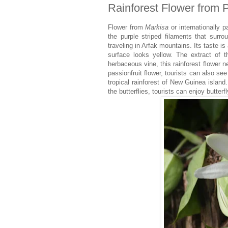
Rainforest Flower from P
Flower from
Markisa
or internationally p
the purple striped filaments that surro
traveling in Arfak mountains. Its taste is 
surface looks yellow. The extract of 
herbaceous vine, this rainforest flower n
passionfruit flower, tourists can also se
tropical rainforest of New Guinea island
the butterflies, tourists can enjoy butter