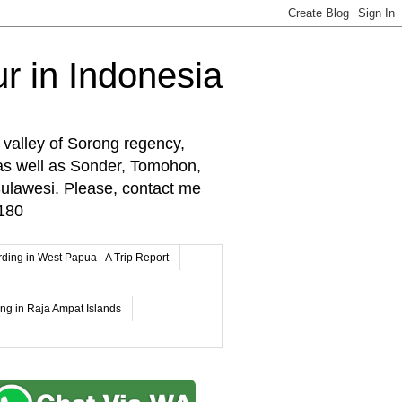
r in Indonesia
 valley of Sorong regency,
as well as Sonder, Tomohon,
lawesi. Please, contact me
180
rding in West Papua - A Trip Report
ing in Raja Ampat Islands