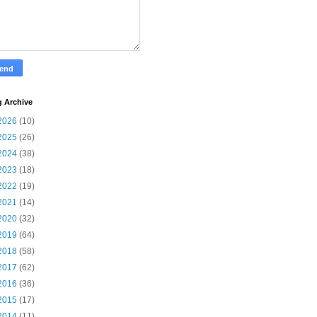
g Archive
2026
(10)
2025
(26)
2024
(38)
2023
(18)
2022
(19)
2021
(14)
2020
(32)
2019
(64)
2018
(58)
2017
(62)
2016
(36)
2015
(17)
2014
(11)