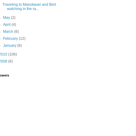
Traveling to Manokwari and Bird
watching in the ra...
►
May
(2)
►
April
(4)
►
March
(6)
►
February
(12)
►
January
(6)
2010
(106)
2008
(6)
lowers