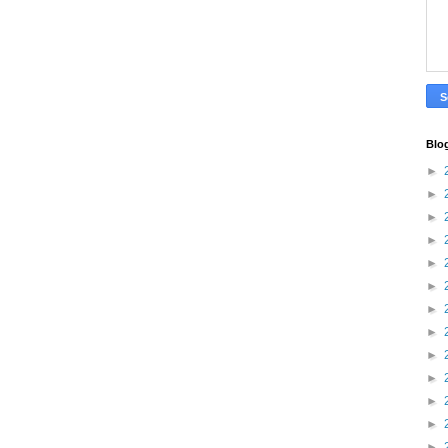
Blo
►
►
►
►
►
►
►
►
►
►
►
►
►