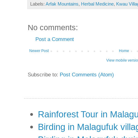
Labels:
Arfak Mountains
,
Herbal Medicine
,
Kwau Villa
No comments:
Post a Comment
Newer Post
Home
View mobile versi
Subscribe to:
Post Comments (Atom)
Rainforest Tour in Malag
Birding in Malagufuk villa