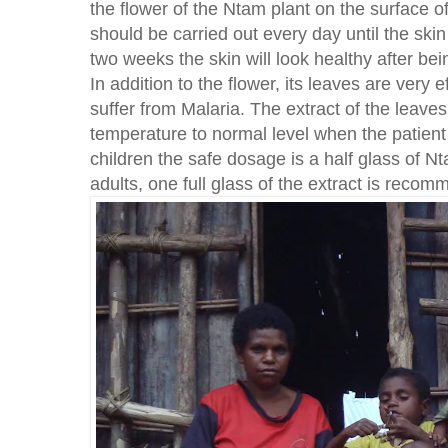
the flower of the Ntam plant on the surface of
should be carried out every day until the skin
two weeks the skin will look healthy after bei
In addition to the flower, its leaves are very 
suffer from Malaria. The extract of the leaves
temperature to normal level when the patient
children the safe dosage is a half glass of N
adults, one full glass of the extract is reco