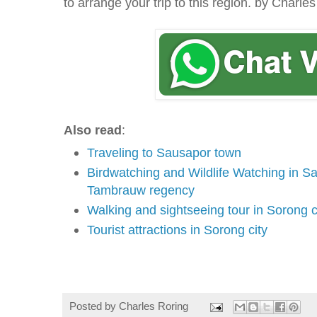
to arrange your trip to this region. by Charle
Also read
:
Traveling to Sausapor town
Birdwatching and Wildlife Watching in Sa
Tambrauw regency
Walking and sightseeing tour in Sorong c
Tourist attractions in Sorong city
Massage in Sorong
Posted by
Charles Roring