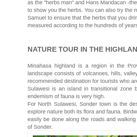
as the "herbs man" and Hans Mandacan -the i
to show you the herbs. You can also try the m
Samuel to ensure that the herbs that you dri
measured according to the hundreds of years o
NATURE TOUR IN THE HIGHLA
Minahasa highland is a region in the Pr
landscape consists of volcanoes, hills, valley
recommended destination for tourists who are
Sulawesi is an island in transitional zone
endemism of fauna is very high.
For North Sulawesi, Sonder town is the dest
explore nature both its flora and fauna. Birdw
easily be done along the roads and walking
of Sonder.