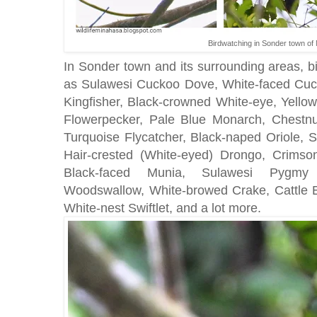
Birdwatching in Sonder town of
In Sonder town and its surrounding areas, b
as Sulawesi Cuckoo Dove, White-faced Cuc
Kingfisher, Black-crowned White-eye, Yello
Flowerpecker, Pale Blue Monarch, Chestnu
Turquoise Flycatcher, Black-naped Oriole, S
Hair-crested (White-eyed) Drongo, Crimso
Black-faced Munia, Sulawesi Pygmy 
Woodswallow, White-browed Crake, Cattle Eg
White-nest Swiftlet, and a lot more.