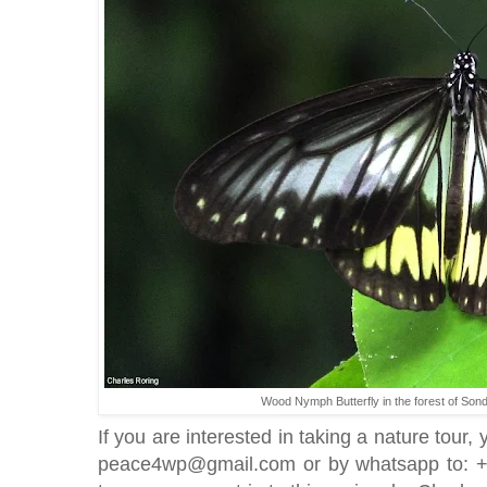
Wood Nymph Butterfly in the forest of Son
If you are interested in taking a nature tour,
peace4wp@gmail.com or by whatsapp to: +