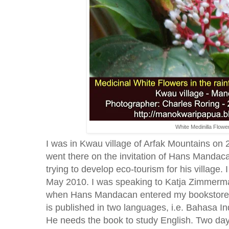
White Medinilla Flowe
I was in Kwau village of Arfak Mountains on
went there on the invitation of Hans Mandac
trying to develop eco-tourism for his village. I
May 2010. I was speaking to Katja Zimmerma
when Hans Mandacan entered my bookstore. H
is published in two languages, i.e. Bahasa I
He needs the book to study English. Two days