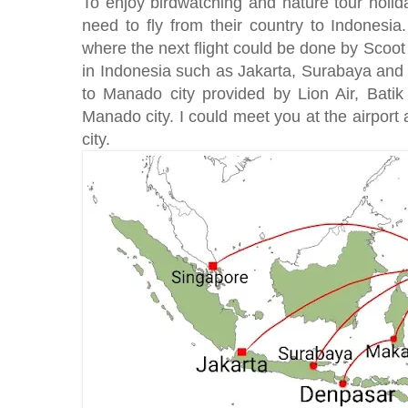
To enjoy birdwatching and nature tour holid
need to fly from their country to Indonesia
where the next flight could be done by Scoot 
in Indonesia such as Jakarta, Surabaya and 
to Manado city provided by Lion Air, Bati
Manado city. I could meet you at the airport
city.