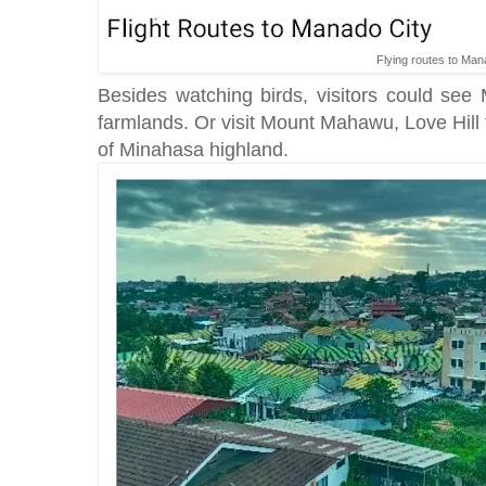
Flying routes to Man
Besides watching birds, visitors could see
farmlands. Or visit Mount Mahawu, Love Hill
of Minahasa highland.