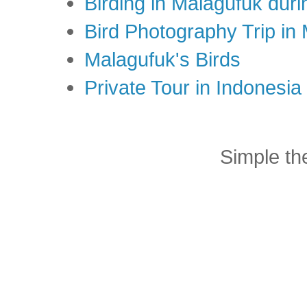
Birding in Malagufuk dur
Bird Photography Trip in
Malagufuk's Birds
Private Tour in Indonesi
Simple t