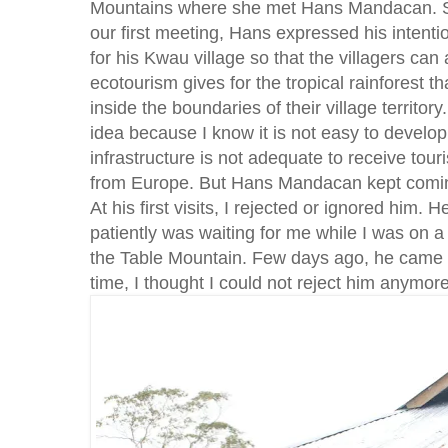
Mountains where she met Hans Mandacan. S
our first meeting, Hans expressed his intenti
for his Kwau village so that the villagers can
ecotourism gives for the tropical rainforest t
inside the boundaries of their village territory.
idea because I know it is not easy to develop
infrastructure is not adequate to receive tou
from Europe. But Hans Mandacan kept comin
At his first visits, I rejected or ignored him.
patiently was waiting for me while I was on a
the Table Mountain. Few days ago, he came a
time, I thought I could not reject him anymore