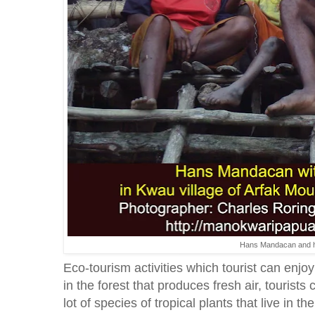
Hans Mandacan and hi
Eco-tourism activities which tourist can enjo
in the forest that produces fresh air, tourists
lot of species of tropical plants that live in