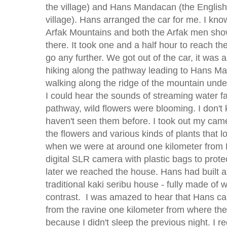
the village) and Hans Mandacan (the English
village). Hans arranged the car for me. I know
Arfak Mountains and both the Arfak men show
there. It took one and a half hour to reach t
go any further. We got out of the car, it wa
hiking along the pathway leading to Hans 
walking along the ridge of the mountain under
I could hear the sounds of streaming water fa
pathway, wild flowers were blooming. I don'
haven't seen them before. I took out my camer
the flowers and various kinds of plants that lo
when we were at around one kilometer from 
digital SLR camera with plastic bags to protec
later we reached the house. Hans had built 
traditional kaki seribu house - fully made of
contrast. I was amazed to hear that Hans ca
from the ravine one kilometer from where the 
because I didn't sleep the previous night. I