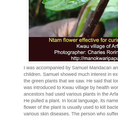
I was accompanied by Samuel Mandacan and
children. Samuel showed much interest in exp
the green plants that we saw. He said that l
was introduced to Kwau village by health wor
ancestors had used various plants in the Arf
He pulled a plant. In local language, its nam
flower of the plant is usually used to kill bac
various skin diseases. The person who suffer