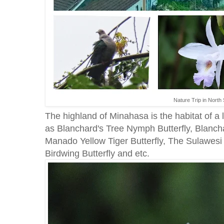
Nature Trip in North 
The highland of Minahasa is the habitat of a l
as Blanchard's Tree Nymph Butterfly, Blanch
Manado Yellow Tiger Butterfly, The Sulawesi 
Birdwing Butterfly and etc.