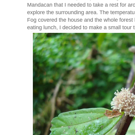
Mandacan that I needed to take a rest for aro
explore the surrounding area. The temperatu
Fog covered the house and the whole forest bu
eating lunch, I decided to make a small tour t