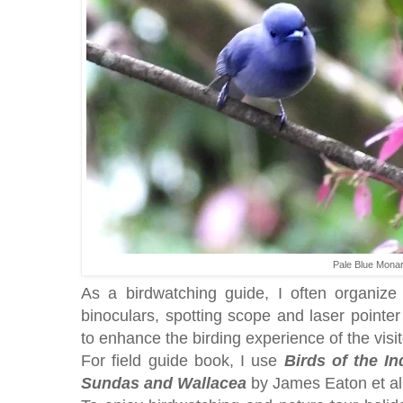
Pale Blue Mona
As a birdwatching guide, I often organize t
binoculars, spotting scope and laser pointe
to enhance the birding experience of the visi
For field guide book, I use
Birds of the I
Sundas and Wallacea
by James Eaton et al