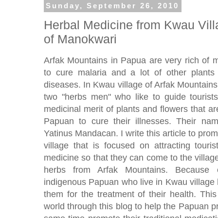
Sunday, September 26, 2010
Herbal Medicine from Kwau Vill
of Manokwari
Arfak Mountains in Papua are very rich of m
to cure malaria and a lot of other plants 
diseases. In Kwau village of Arfak Mountain
two "herbs men" who like to guide tourists
medicinal merit of plants and flowers that a
Papuan to cure their illnesses. Their 
Yatinus Mandacan. I write this article to p
village that is focused on attracting touri
medicine so that they can come to the village
herbs from Arfak Mountains. Because of
indigenous Papuan who live in Kwau village 
them for the treatment of their health. Thi
world through this blog to help the Papuan pr