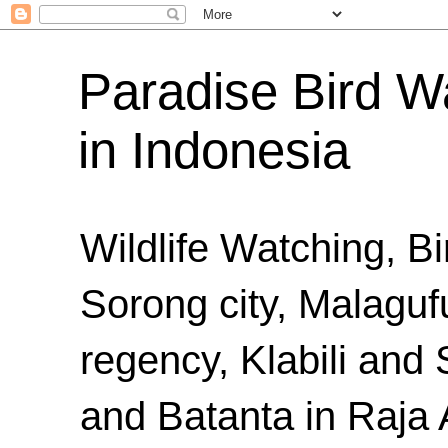
Paradise Bird Wa
in Indonesia
Wildlife Watching, B
Sorong city, Malaguf
regency, Klabili an
and Batanta in Raja