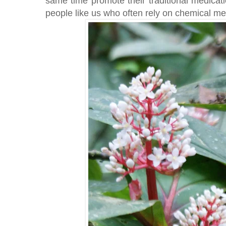
same time promote their traditional medicat
people like us who often rely on chemical med