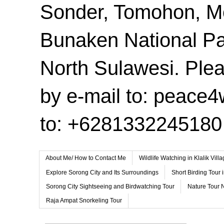
Sonder, Tomohon, 
Bunaken National Pa
North Sulawesi. Plea
by e-mail to: peace
to: +6281332245180
About Me/ How to Contact Me
Wildlife Watching in Klalik Vil
Explore Sorong City and Its Surroundings
Short Birding Tour 
Sorong City Sightseeing and Birdwatching Tour
Nature Tour 
Raja Ampat Snorkeling Tour