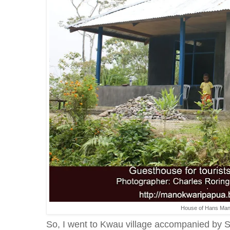
House of Hans Ma
So, I went to Kwau village accompanied by