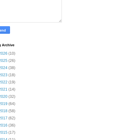
g Archive
2026
(10)
2025
(26)
2024
(38)
2023
(18)
2022
(19)
2021
(14)
2020
(32)
2019
(64)
2018
(58)
2017
(62)
2016
(36)
2015
(17)
2014
(11)