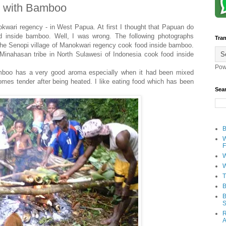
g with Bamboo
okwari regency - in West Papua. At first I thought that Papuan do
od inside bamboo. Well, I was wrong. The following photographs
Tran
the Senopi village of Manokwari regency cook food inside bamboo.
 Minahasan tribe in North Sulawesi of Indonesia cook food inside
Pow
amboo has a very good aroma especially when it had been mixed
mes tender after being heated. I like eating food which has been
Sea
B
W
F
W
W
T
B
B
S
R
A