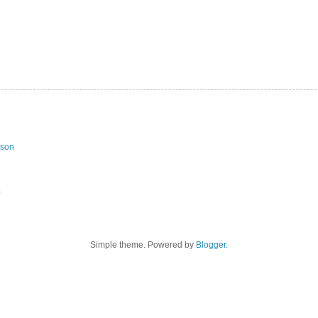
ason
a
Simple theme. Powered by
Blogger
.