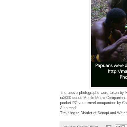
The above photographs were taken by 
rx3000 series Mobile Media Companion. Th
pocket PC your travel companion. by Ch
Also read:
Traveling to District of Senopi and Wat
Posted by
Charles Roring