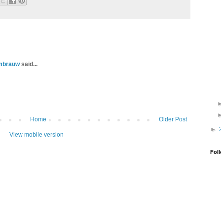
ambrauw
said...
Home
Older Post
►
View mobile version
Fol