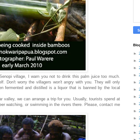
Blo
►
►
►
►
 Senopi village, I warn you not to drink this palm juice too much.
elf. Don't worry the villagers won't angry with you. They will only
►
 fermented and distilled is a liquor that is banned by the local
►
►
r valley, we can arrange a trip for you. Usually, tourists spend at
►
deer watching, or swimming in the rivers there. Please, contact me
►
►
►
►
►