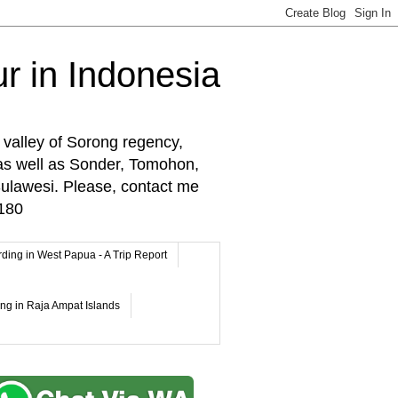
r in Indonesia
 valley of Sorong regency,
as well as Sonder, Tomohon,
lawesi. Please, contact me
180
rding in West Papua - A Trip Report
ing in Raja Ampat Islands