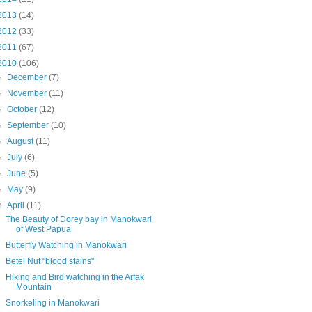
2013
(14)
2012
(33)
2011
(67)
2010
(106)
►
December
(7)
►
November
(11)
►
October
(12)
►
September
(10)
►
August
(11)
►
July
(6)
►
June
(5)
►
May
(9)
▼
April
(11)
The Beauty of Dorey bay in Manokwari
of West Papua
Butterfly Watching in Manokwari
Betel Nut "blood stains"
Hiking and Bird watching in the Arfak
Mountain
Snorkeling in Manokwari