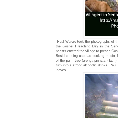
Paul Warere took the photographs of thi
the Gospel Preaching Day in the Seno
priests entered the village to preach Go
Besides being used as cooking media, b
of the palm tree (arenga pinnata - latin
turn into a strong alcoholic drinks. Pau
leaves.