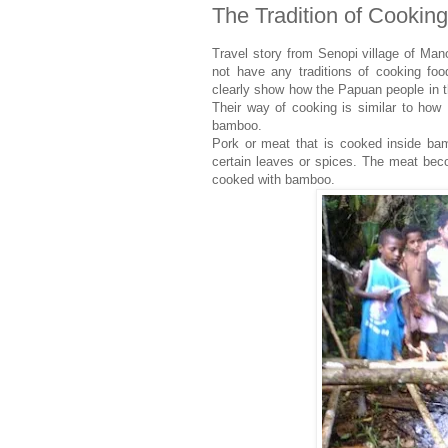
The Tradition of Cookin
Travel story from Senopi village of Man
not have any traditions of cooking fo
clearly show how the Papuan people in 
Their way of cooking is similar to how
bamboo.
Pork or meat that is cooked inside b
certain leaves or spices. The meat beco
cooked with bamboo.