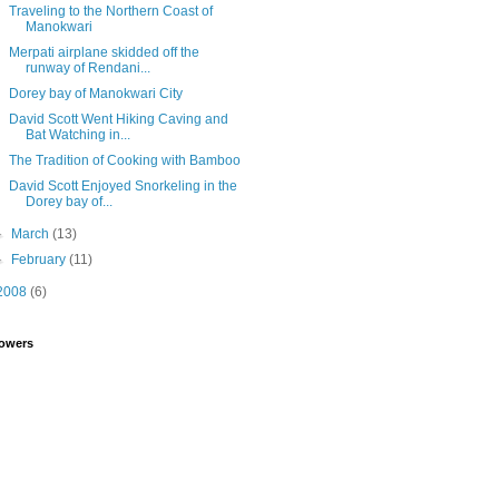
Traveling to the Northern Coast of
Manokwari
Merpati airplane skidded off the
runway of Rendani...
Dorey bay of Manokwari City
David Scott Went Hiking Caving and
Bat Watching in...
The Tradition of Cooking with Bamboo
David Scott Enjoyed Snorkeling in the
Dorey bay of...
►
March
(13)
►
February
(11)
2008
(6)
lowers