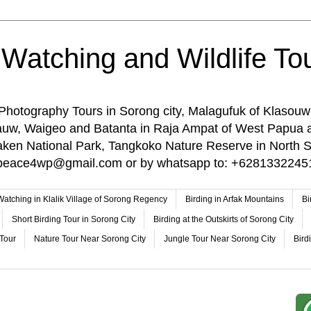
 Watching and Wildlife Tou
 Photography Tours in Sorong city, Malagufuk of Klasouw
rauw, Waigeo and Batanta in Raja Ampat of West Papua 
n National Park, Tangkoko Nature Reserve in North Su
o: peace4wp@gmail.com or by whatsapp to: +6281332245
 Watching in Klalik Village of Sorong Regency
Birding in Arfak Mountains
Bi
Short Birding Tour in Sorong City
Birding at the Outskirts of Sorong City
 Tour
Nature Tour Near Sorong City
Jungle Tour Near Sorong City
Bird