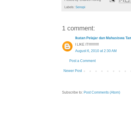
Labels:
Senopi
1 comment:
Ikatan Pelajar dan Mahasiswa T
I LIKE IT!!!!!!!!!!!!
August 6, 2010 at 2:30 AM
Post a Comment
Newer Post
Subscribe to:
Post Comments (Atom)