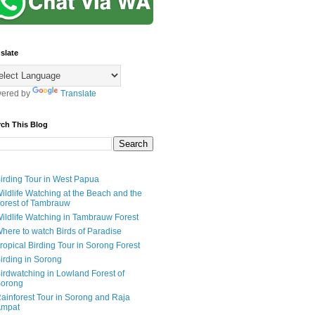
slate
ered by
Translate
rch This Blog
irding Tour in West Papua
ildlife Watching at the Beach and the
orest of Tambrauw
ildlife Watching in Tambrauw Forest
here to watch Birds of Paradise
ropical Birding Tour in Sorong Forest
irding in Sorong
irdwatching in Lowland Forest of
orong
ainforest Tour in Sorong and Raja
mpat