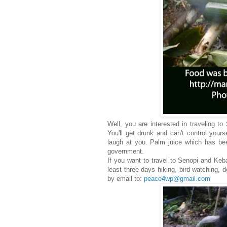
Well, you are interested in traveling to
You'll get drunk and can't control yours
laugh at you. Palm juice which has been
government.
If you want to travel to Senopi and Keba
least three days hiking, bird watching, 
by email to:
peace4wp@gmail.com