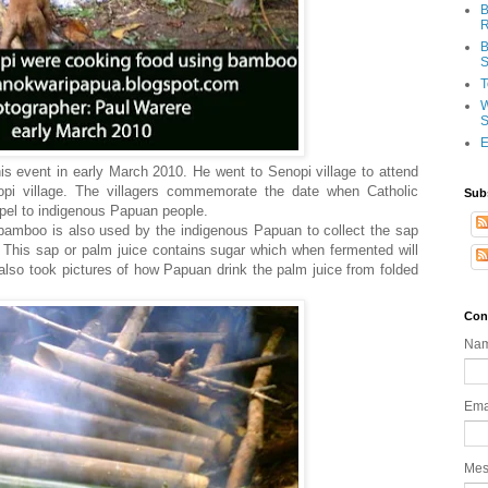
B
R
B
S
T
W
S
E
s event in early March 2010. He went to Senopi village to attend
pi village. The villagers commemorate the date when Catholic
Sub
spel to indigenous Papuan people.
amboo is also used by the indigenous Papuan to collect the sap
). This sap or palm juice contains sugar which when fermented will
l also took pictures of how Papuan drink the palm juice from folded
Con
Na
Ema
Me