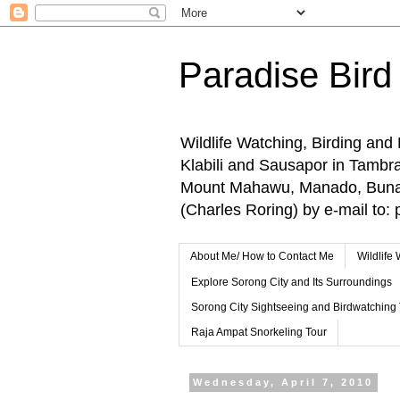
Paradise Bird
Wildlife Watching, Birding and
Klabili and Sausapor in Tamb
Mount Mahawu, Manado, Bunake
(Charles Roring) by e-mail t
About Me/ How to Contact Me
Wildlife
Explore Sorong City and Its Surroundings
Sorong City Sightseeing and Birdwatching
Raja Ampat Snorkeling Tour
Wednesday, April 7, 2010