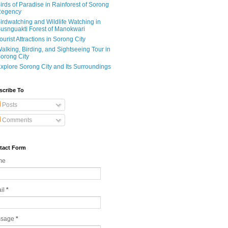
irds of Paradise in Rainforest of Sorong
egency
irdwatching and Wildlife Watching in
usnguakti Forest of Manokwari
ourist Attractions in Sorong City
alking, Birding, and Sightseeing Tour in
orong City
xplore Sorong City and Its Surroundings
scribe To
Posts
Comments
tact Form
me
il
*
ssage
*