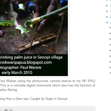
►
►
►
▼
Paul Warere using the photosmart camera feature of my HP iPAQ
is is a versatile digital instrument which also has the function of
arles Roring
ching How a Deer was Caught by Dogs in Senopi