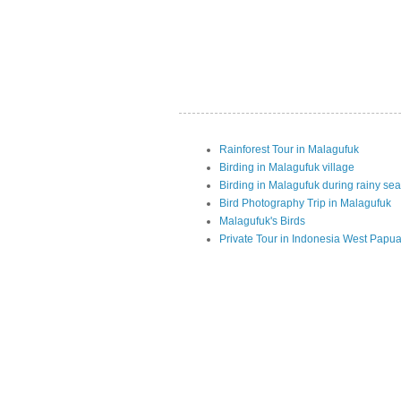
Rainforest Tour in Malagufuk
Birding in Malagufuk village
Birding in Malagufuk during rainy se
Bird Photography Trip in Malagufuk
Malagufuk's Birds
Private Tour in Indonesia West Papu