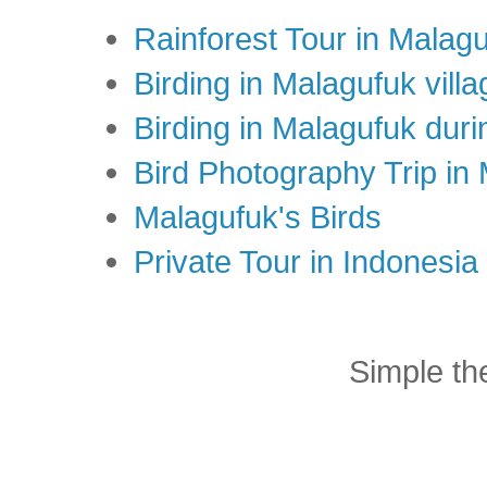
Rainforest Tour in Malag
Birding in Malagufuk villa
Birding in Malagufuk dur
Bird Photography Trip in
Malagufuk's Birds
Private Tour in Indonesi
Simple t