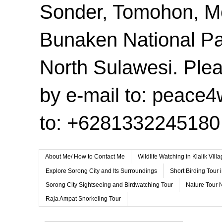
Sonder, Tomohon, 
Bunaken National Pa
North Sulawesi. Plea
by e-mail to: peace
to: +6281332245180
About Me/ How to Contact Me
Wildlife Watching in Klalik Vil
Explore Sorong City and Its Surroundings
Short Birding Tour 
Sorong City Sightseeing and Birdwatching Tour
Nature Tour 
Raja Ampat Snorkeling Tour