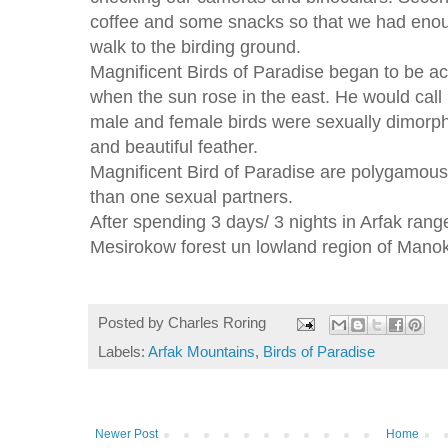
coffee and some snacks so that we had enou
walk to the birding ground.
Magnificent Birds of Paradise began to be ac
when the sun rose in the east. He would call
male and female birds were sexually dimorph
and beautiful feather.
Magnificent Bird of Paradise are polygamous
than one sexual partners.
After spending 3 days/ 3 nights in Arfak range
Mesirokow forest un lowland region of Manok
Posted by
Charles Roring
Labels:
Arfak Mountains
,
Birds of Paradise
Newer Post
Home