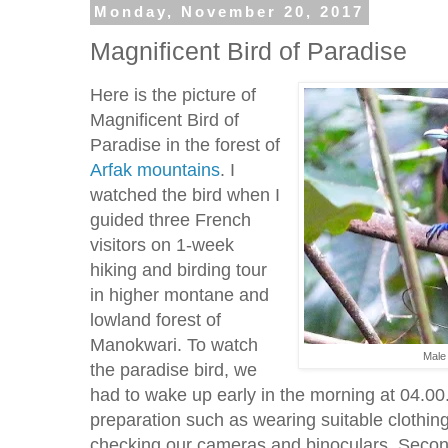
Monday, November 20, 2017
Magnificent Bird of Paradise
Here is the picture of
Magnificent Bird of
Paradise in the forest of
Arfak mountains
. I
watched the bird when I
guided three French
visitors on 1-week
hiking and birding tour
in higher montane and
lowland forest of
Manokwari. To watch
Male 
the paradise bird, we
had to wake up early in the morning at 04.00
preparation such as wearing suitable clothin
checking our cameras and binoculars. Secon