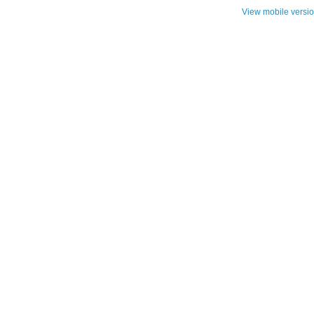
View mobile versi