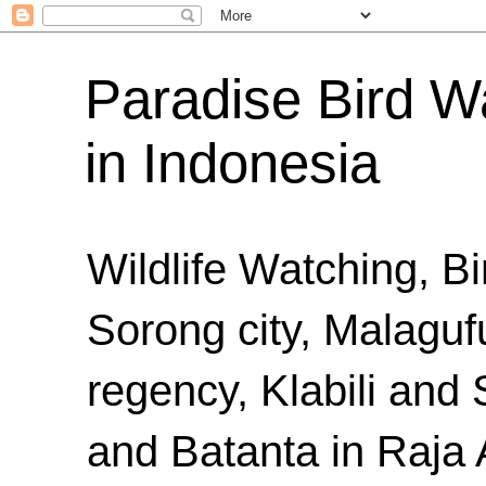
Paradise Bird Wa
in Indonesia
Wildlife Watching, B
Sorong city, Malaguf
regency, Klabili an
and Batanta in Raja