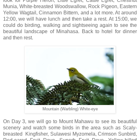
look for Purple Heron, Little Egret, Cattle Egret, Chestnut
Munia, White-breasted Woodswallow, Rock Pigeon, Eastern
Yellow Wagtail, Cinnamon Bittern, and a lot more. At around
12:00, we will have lunch and then take a rest. At 15:00, we
could do birding, walking and sightseeing again to see the
beautiful landscape of Minahasa. Back to hotel for dinner
and then rest.
Mountain (Warbling) White-eye
On Day 3, we will go to Mount Mahawu to see its beautiful
scenery and watch some birds in the area such as Scaly-
breasted Kingfisher, Sulawesi Myzomela, Crimson Sunbird,