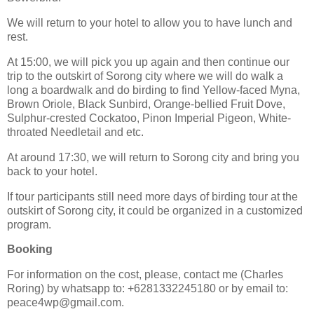
We will return to your hotel to allow you to have lunch and
rest.
At 15:00, we will pick you up again and then continue our
trip to the outskirt of Sorong city where we will do walk a
long a boardwalk and do birding to find Yellow-faced Myna,
Brown Oriole, Black Sunbird, Orange-bellied Fruit Dove,
Sulphur-crested Cockatoo, Pinon Imperial Pigeon, White-
throated Needletail and etc.
At around 17:30, we will return to Sorong city and bring you
back to your hotel.
If tour participants still need more days of birding tour at the
outskirt of Sorong city, it could be organized in a customized
program.
Booking
For information on the cost, please, contact me (Charles
Roring) by whatsapp to: +6281332245180 or by email to:
peace4wp@gmail.com.