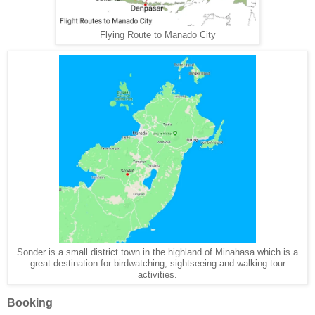
Flying Route to Manado City
Sonder is a small district town in the highland of Minahasa which is a
great destination for birdwatching, sightseeing and walking tour
activities.
Booking