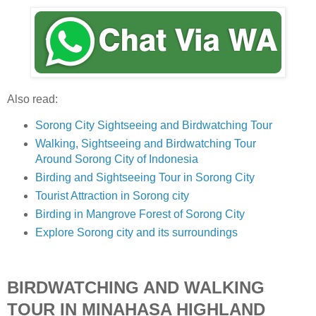
Also read:
Sorong City Sightseeing and Birdwatching Tour
Walking, Sightseeing and Birdwatching Tour
Around Sorong City of Indonesia
Birding and Sightseeing Tour in Sorong City
Tourist Attraction in Sorong city
Birding in Mangrove Forest of Sorong City
Explore Sorong city and its surroundings
BIRDWATCHING AND WALKING
TOUR IN MINAHASA HIGHLAND