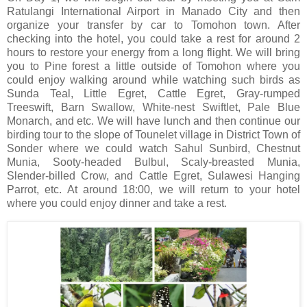
Ratulangi International Airport in Manado City and then
organize your transfer by car to Tomohon town. After
checking into the hotel, you could take a rest for around 2
hours to restore your energy from a long flight. We will bring
you to Pine forest a little outside of Tomohon where you
could enjoy walking around while watching such birds as
Sunda Teal, Little Egret, Cattle Egret, Gray-rumped
Treeswift, Barn Swallow, White-nest Swiftlet, Pale Blue
Monarch, and etc. We will have lunch and then continue our
birding tour to the slope of Tounelet village in District Town of
Sonder where we could watch Sahul Sunbird, Chestnut
Munia, Sooty-headed Bulbul, Scaly-breasted Munia,
Slender-billed Crow, and Cattle Egret, Sulawesi Hanging
Parrot, etc. At around 18:00, we will return to your hotel
where you could enjoy dinner and take a rest.