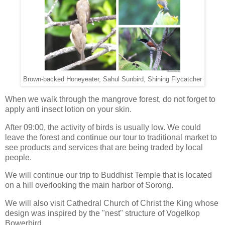
Brown-backed Honeyeater, Sahul Sunbird, Shining Flycatcher
When we walk through the mangrove forest, do not forget to
apply anti insect lotion on your skin.
After 09:00, the activity of birds is usually low. We could
leave the forest and continue our tour to traditional market to
see products and services that are being traded by local
people.
We will continue our trip to Buddhist Temple that is located
on a hill overlooking the main harbor of Sorong.
We will also visit Cathedral Church of Christ the King whose
design was inspired by the "nest" structure of Vogelkop
Bowerbird.