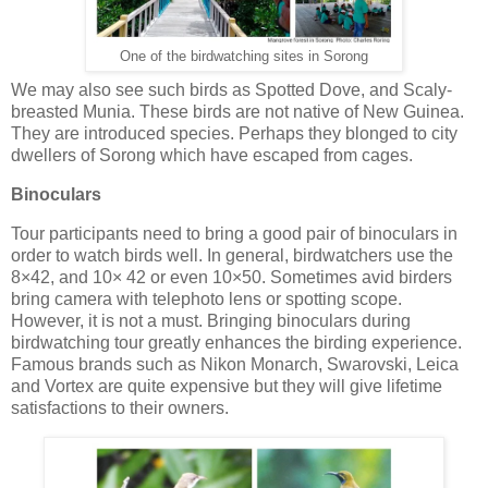
One of the birdwatching sites in Sorong
We may also see such birds as Spotted Dove, and Scaly-
breasted Munia. These birds are not native of New Guinea.
They are introduced species. Perhaps they blonged to city
dwellers of Sorong which have escaped from cages.
Binoculars
Tour participants need to bring a good pair of binoculars in
order to watch birds well. In general, birdwatchers use the
8×42, and 10× 42 or even 10×50. Sometimes avid birders
bring camera with telephoto lens or spotting scope.
However, it is not a must. Bringing binoculars during
birdwatching tour greatly enhances the birding experience.
Famous brands such as Nikon Monarch, Swarovski, Leica
and Vortex are quite expensive but they will give lifetime
satisfactions to their owners.