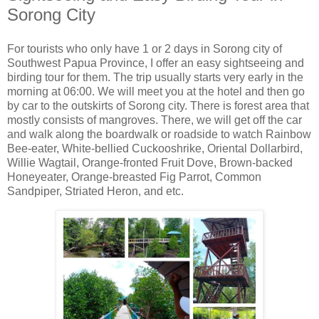
Sorong City
For tourists who only have 1 or 2 days in Sorong city of
Southwest Papua Province, I offer an easy sightseeing and
birding tour for them. The trip usually starts very early in the
morning at 06:00. We will meet you at the hotel and then go
by car to the outskirts of Sorong city. There is forest area that
mostly consists of mangroves. There, we will get off the car
and walk along the boardwalk or roadside to watch Rainbow
Bee-eater, White-bellied Cuckooshrike, Oriental Dollarbird,
Willie Wagtail, Orange-fronted Fruit Dove, Brown-backed
Honeyeater, Orange-breasted Fig Parrot, Common
Sandpiper, Striated Heron, and etc.