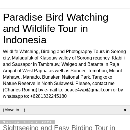
Paradise Bird Watching
and Wildlife Tour in
Indonesia
Wildlife Watching, Birding and Photography Tours in Sorong
city, Malagufuk of Klasouw valley of Sorong regency, Klabili
and Sausapor in Tambrauw, Waigeo and Batanta in Raja
Ampat of West Papua as well as Sonder, Tomohon, Mount
Mahawu, Manado, Bunaken National Park, Tangkoko
Nature Reserve in North Sulawesi. Please, contact me
(Charles Roring) by e-mail to: peace4wp@gmail.com or by
whatsapp to: +6281332245180
▼
Sunday, June 2, 2024
Sightseeing and Easy Birding Tour in