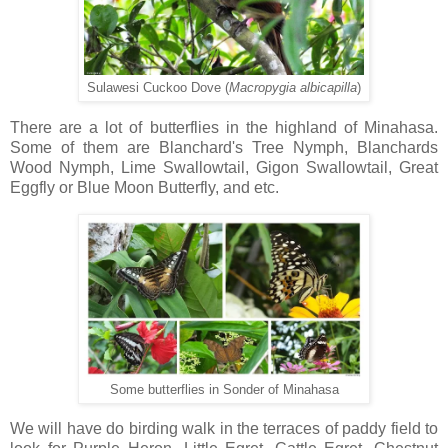
Sulawesi Cuckoo Dove (
Macropygia
albicapilla
)
There are a lot of butterflies in the highland of Minahasa.
Some of them are Blanchard's Tree Nymph, Blanchards
Wood Nymph, Lime Swallowtail, Gigon Swallowtail, Great
Eggfly or Blue Moon Butterfly, and etc.
Some butterflies in Sonder of Minahasa
We will have do birding walk in the terraces of paddy field to