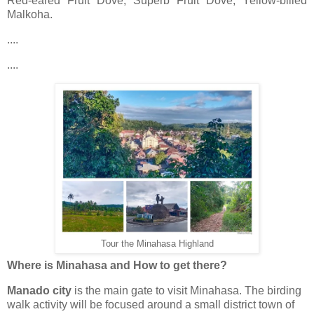
Red-eared Fruit Dove, Superb Fruit Dove, Yellow-billed
Malkoha.
....
....
Tour the Minahasa Highland
Where is Minahasa and How to get there?
Manado city
is the main gate to visit Minahasa. The birding
walk activity will be focused around a small district town of