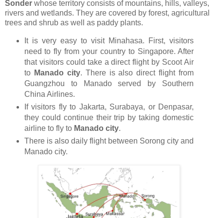
Sonder
whose territory consists of mountains, hills, valleys,
rivers and wetlands. They are covered by forest, agricultural
trees and shrub as well as paddy plants.
It is very easy to visit Minahasa. First, visitors
need to fly from your country to Singapore. After
that visitors could take a direct flight by Scoot Air
to
Manado city
. There is also direct flight from
Guangzhou to Manado served by Southern
China Airlines.
If visitors fly to Jakarta, Surabaya, or Denpasar,
they could continue their trip by taking domestic
airline to fly to
Manado city
.
There is also daily flight between Sorong city and
Manado city.