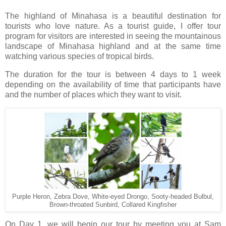
The highland of Minahasa is a beautiful destination for
tourists who love nature. As a tourist guide, I offer tour
program for visitors are interested in seeing the mountainous
landscape of Minahasa highland and at the same time
watching various species of tropical birds.
The duration for the tour is between 4 days to 1 week
depending on the availability of time that participants have
and the number of places which they want to visit.
Purple Heron, Zebra Dove, White-eyed Drongo, Sooty-headed Bulbul,
Brown-throated Sunbird, Collared Kingfisher
On Day 1, we will begin our tour by meeting you at Sam