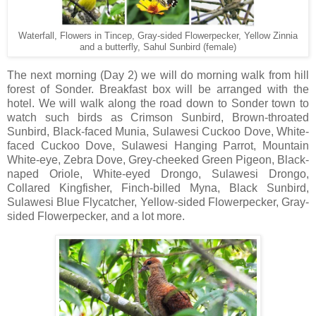
Waterfall, Flowers in Tincep, Gray-sided Flowerpecker, Yellow Zinnia
and a butterfly, Sahul Sunbird (female)
The next morning (Day 2) we will do morning walk from hill
forest of Sonder. Breakfast box will be arranged with the
hotel. We will walk along the road down to Sonder town to
watch such birds as Crimson Sunbird, Brown-throated
Sunbird, Black-faced Munia, Sulawesi Cuckoo Dove, White-
faced Cuckoo Dove, Sulawesi Hanging Parrot, Mountain
White-eye, Zebra Dove, Grey-cheeked Green Pigeon, Black-
naped Oriole, White-eyed Drongo, Sulawesi Drongo,
Collared Kingfisher, Finch-billed Myna, Black Sunbird,
Sulawesi Blue Flycatcher, Yellow-sided Flowerpecker, Gray-
sided Flowerpecker, and a lot more.