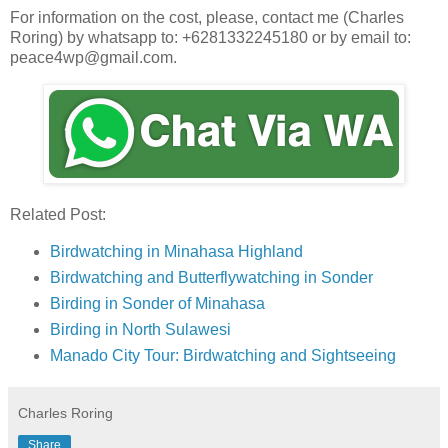
For information on the cost, please, contact me (Charles
Roring) by whatsapp to: +6281332245180 or by email to:
peace4wp@gmail.com.
Related Post:
Birdwatching in Minahasa Highland
Birdwatching and Butterflywatching in Sonder
Birding in Sonder of Minahasa
Birding in North Sulawesi
Manado City Tour: Birdwatching and Sightseeing
Charles Roring
Share