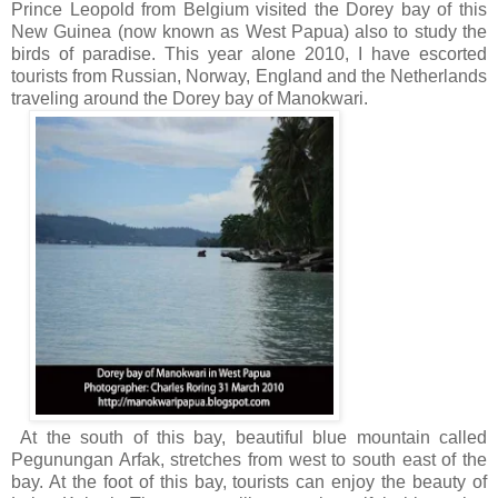
Prince Leopold from Belgium visited the Dorey bay of this
New Guinea (now known as West Papua) also to study the
birds of paradise. This year alone 2010, I have escorted
tourists from Russian, Norway, England and the Netherlands
traveling around the Dorey bay of Manokwari.
At the south of this bay, beautiful blue mountain called
Pegunungan Arfak, stretches from west to south east of the
bay. At the foot of this bay, tourists can enjoy the beauty of