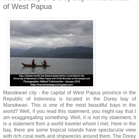
of West Papua
Manokwari city - the capital of West Papua province in the
Republic of Indonesia is located in the Dorey bay of
Manokwari. This is one of the most beautiful bays in the
world? Well, if you read this statement, you might say that I
am exaggregating something. Well, it is not my statement, it
is a statement from a world traveler whom I met. Here in the
bay, there are some tropical islands have spectacular view
with rich coral reefs and shipwrecks around them. The Dorey