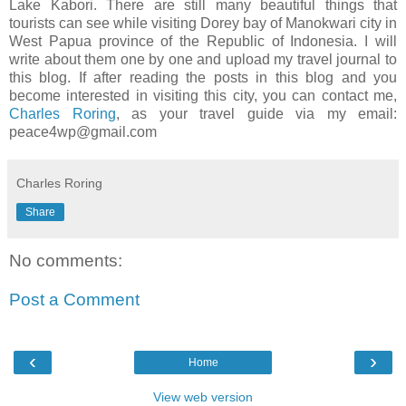
Lake Kabori. There are still many beautiful things that
tourists can see while visiting Dorey bay of Manokwari city in
West Papua province of the Republic of Indonesia. I will
write about them one by one and upload my travel journal to
this blog. If after reading the posts in this blog and you
become interested in visiting this city, you can contact me,
Charles Roring
, as your travel guide via my email:
peace4wp@gmail.com
Charles Roring
Share
No comments:
Post a Comment
‹
›
Home
View web version