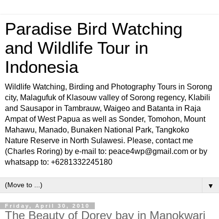
Paradise Bird Watching
and Wildlife Tour in
Indonesia
Wildlife Watching, Birding and Photography Tours in Sorong
city, Malagufuk of Klasouw valley of Sorong regency, Klabili
and Sausapor in Tambrauw, Waigeo and Batanta in Raja
Ampat of West Papua as well as Sonder, Tomohon, Mount
Mahawu, Manado, Bunaken National Park, Tangkoko
Nature Reserve in North Sulawesi. Please, contact me
(Charles Roring) by e-mail to: peace4wp@gmail.com or by
whatsapp to: +6281332245180
▼
Friday, April 30, 2010
The Beauty of Dorey bay in Manokwari