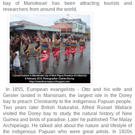
bay of Manokwari has been attracting tourists and
researchers from around the world.
In 1855, European evangelists - Otto and his wife and
Geisler landed in Mansinam, the largest isle in the Dorey
bay to preach Christianity to the indigenous Papuan people.
Two years later British Naturalist, Alfred Russel Wallace
visited the Dorey bay to study the natural history of New
Guinea and birds of paradise. Later he published The Malay
Archipelago. He talked alot about the nature and lifestyle of
the indigenous Papuan who were great artists. In 1920s