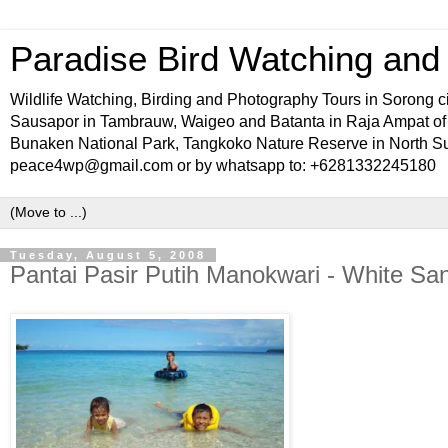
Paradise Bird Watching and W
Wildlife Watching, Birding and Photography Tours in Sorong ci
Sausapor in Tambrauw, Waigeo and Batanta in Raja Ampat o
Bunaken National Park, Tangkoko Nature Reserve in North Sul
peace4wp@gmail.com or by whatsapp to: +6281332245180
Tuesday, August 5, 2008
Pantai Pasir Putih Manokwari - White S