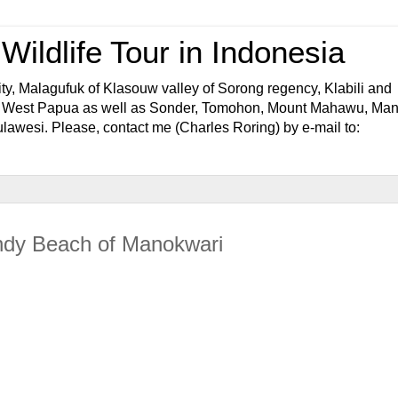
ildlife Tour in Indonesia
ty, Malagufuk of Klasouw valley of Sorong regency, Klabili and
f West Papua as well as Sonder, Tomohon, Mount Mahawu, Ma
awesi. Please, contact me (Charles Roring) by e-mail to:
andy Beach of Manokwari