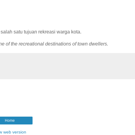
 salah satu tujuan rekreasi warga kota.
 of the recreational destinations of town dwellers.
Home
w web version