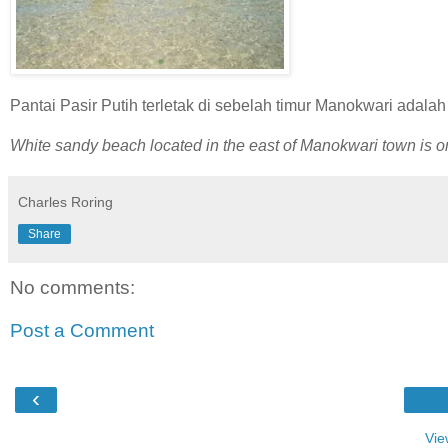
Pantai Pasir Putih terletak di sebelah timur Manokwari adalah
White sandy beach located in the east of Manokwari town is one
Charles Roring
Share
No comments:
Post a Comment
‹
Vie